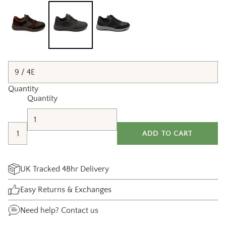
Quantity
Quantity
ADD TO CART
UK Tracked 48hr Delivery
Easy Returns & Exchanges
Need help?
Contact us
Adding