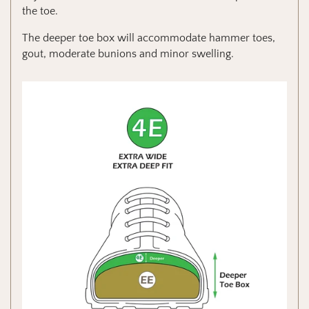
the toe.
The deeper toe box will accommodate hammer toes,
gout, moderate bunions and minor swelling.