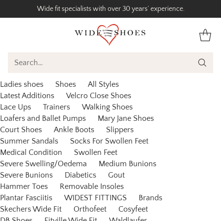
Wide fit specialists with over 30 years’ experience.
Search…
Ladies shoes
Shoes
All Styles
Latest Additions
Velcro Close Shoes
Lace Ups
Trainers
Walking Shoes
Loafers and Ballet Pumps
Mary Jane Shoes
Court Shoes
Ankle Boots
Slippers
Summer Sandals
Socks For Swollen Feet
Medical Condition
Swollen Feet
Severe Swelling/Oedema
Medium Bunions
Severe Bunions
Diabetics
Gout
Hammer Toes
Removable Insoles
Plantar Fasciitis
WIDEST FITTINGS
Brands
Skechers Wide Fit
Orthofeet
Cosyfeet
DB Shoes
Fitville Wide Fit
Waldlaufer