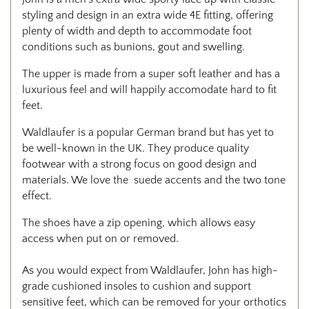
styling and design in an extra wide 4E fitting, offering
plenty of width and depth to accommodate foot
conditions such as bunions, gout and swelling.
The upper is made from a super soft leather and has a
luxurious feel and will happily accomodate hard to fit
feet.
Waldlaufer is a popular German brand but has yet to
be well-known in the UK. They produce quality
footwear with a strong focus on good design and
materials. We love the suede accents and the two tone
effect.
The shoes have a zip opening, which allows easy
access when put on or removed.
As you would expect from Waldlaufer, John has high-
grade cushioned insoles to cushion and support
sensitive feet, which can be removed for your orthotics