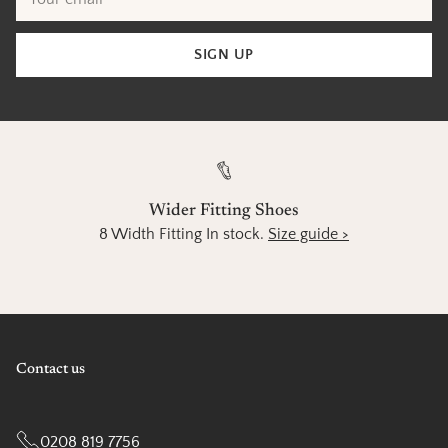
email
SIGN UP
Wider Fitting Shoes
8 Width Fitting In stock.
Size guide >
Contact us
0208 819 7756