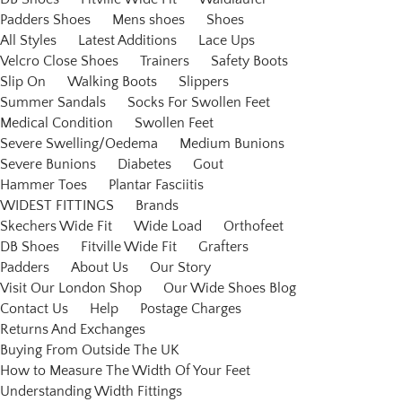
Padders Shoes
Mens shoes
Shoes
All Styles
Latest Additions
Lace Ups
Velcro Close Shoes
Trainers
Safety Boots
Slip On
Walking Boots
Slippers
Summer Sandals
Socks For Swollen Feet
Medical Condition
Swollen Feet
Severe Swelling/Oedema
Medium Bunions
Severe Bunions
Diabetes
Gout
Hammer Toes
Plantar Fasciitis
WIDEST FITTINGS
Brands
Skechers Wide Fit
Wide Load
Orthofeet
DB Shoes
Fitville Wide Fit
Grafters
Padders
About Us
Our Story
Visit Our London Shop
Our Wide Shoes Blog
Contact Us
Help
Postage Charges
Returns And Exchanges
Buying From Outside The UK
How to Measure The Width Of Your Feet
Understanding Width Fittings