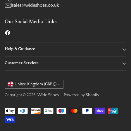
sales@wideshoes.co.uk
Our Social Media Links
Help & Guidance
Customer Services
Currency
United Kingdom (GBP £)
Copyright © 2026,
Wide Shoes
—
Powered by Shopify