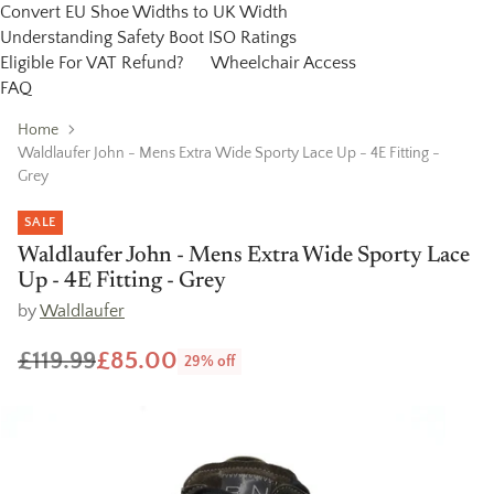
Convert EU Shoe Widths to UK Width
Understanding Safety Boot ISO Ratings
Eligible For VAT Refund?
Wheelchair Access
FAQ
Home
Waldlaufer John - Mens Extra Wide Sporty Lace Up - 4E Fitting -
Grey
SALE
Waldlaufer John - Mens Extra Wide Sporty Lace
Up - 4E Fitting - Grey
by
Waldlaufer
£119.99
£85.00
29% off
Regular
price