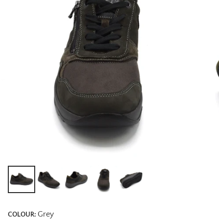
Grey
COLOUR: