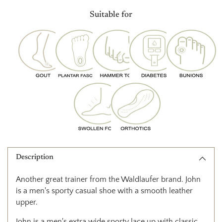
product
Suitable for
to
your
cart
Description
Another great trainer from the Waldlaufer brand. John
is a men's sporty casual
shoe with a smooth leather
upper.
John is a men's extra wide sporty lace up with classic