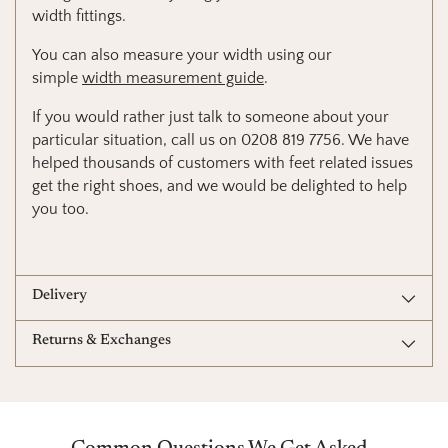
width fittings.
You can also measure your width using our
simple
width measurement guide
.
If you would rather just talk to someone about your
particular situation, call us on 0208 819 7756. We have
helped thousands of customers with feet related issues
get the right shoes, and we would be delighted to help
you too.
Delivery
Returns & Exchanges