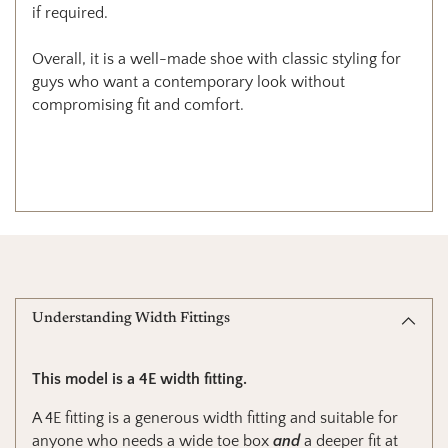
if required.
Overall, it is a well-made shoe with classic styling for
guys who want a contemporary look without
compromising fit and comfort.
Understanding Width Fittings
This model is a 4E width fitting.
A 4E fitting is a generous width fitting and suitable for
anyone who needs a wide toe box
and
a deeper fit at