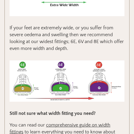
If your feet are extremely wide, or you suffer from
severe oedema and swelling then we recommend
looking at our widest fittings; 6E, 6V and 8E which offer
even more width and depth.
Still not sure what width fitting you need?
You can read our
comprehensive guide on width
fittings
to learn everything you need to know about