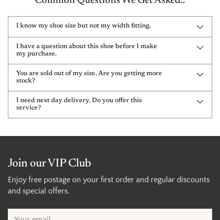
Common Questions We Get Asked..
I know my shoe size but not my width fitting.
I have a question about this shoe before I make
my purchase.
You are sold out of my size. Are you getting more
stock?
I need next day delivery. Do you offer this
service?
Join our VIP Club
Enjoy free postage on your first order and regular discounts
and special offers.
Your