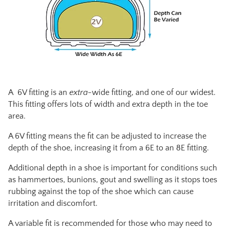
A 6V fitting is an
extra-
wide fitting, and one of our widest.
This fitting offers lots of width and extra depth in the toe
area.
A 6V fitting means the fit can be adjusted to increase the
depth of the shoe, increasing it from a 6E to an 8E fitting.
Additional depth in a shoe is important for conditions such
as hammertoes, bunions, gout and swelling as it stops toes
rubbing against the top of the shoe which can cause
irritation and discomfort.
A variable fit is recommended for those who may need to