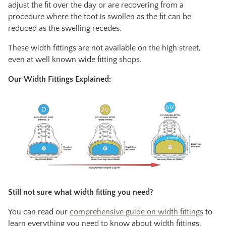
adjust the fit over the day or are recovering from a
procedure where the foot is swollen as the fit can be
reduced as the swelling recedes.
These width fittings are not available on the high street,
even at well known wide fitting shops.
Our Width Fittings Explained:
Still not sure what width fitting you need?
You can read our
comprehensive guide on width fittings
to
learn everything you need to know about width fittings.