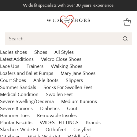
Wide fit specialists with over 30 years’ experience.
Search…
Ladies shoes
Shoes
All Styles
Latest Additions
Velcro Close Shoes
Lace Ups
Trainers
Walking Shoes
Loafers and Ballet Pumps
Mary Jane Shoes
Court Shoes
Ankle Boots
Slippers
Summer Sandals
Socks For Swollen Feet
Medical Condition
Swollen Feet
Severe Swelling/Oedema
Medium Bunions
Severe Bunions
Diabetics
Gout
Hammer Toes
Removable Insoles
Plantar Fasciitis
WIDEST FITTINGS
Brands
Skechers Wide Fit
Orthofeet
Cosyfeet
DB Shoes
Fitville Wide Fit
Waldlaufer