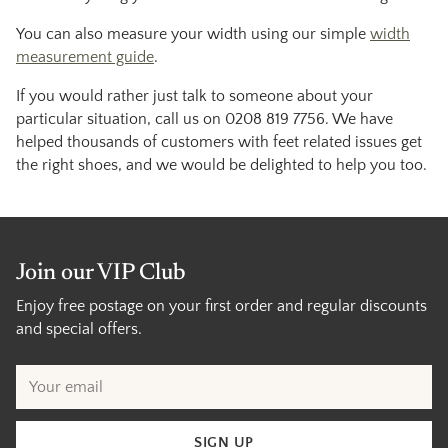
You can also measure your width using our simple
width
measurement guide
.
If you would rather just talk to someone about your
particular situation, call us on 0208 819 7756. We have
helped thousands of customers with feet related issues get
the right shoes, and we would be delighted to help you too.
Join our VIP Club
Enjoy free postage on your first order and regular discounts
and special offers.
Your
email
SIGN UP