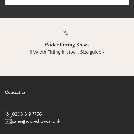
Wider Fitting Shoes
8 Width Fitting In stock.
Size guide >
Contact us
0208 819 7756
sales@wideshoes.co.uk