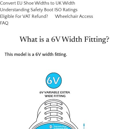
Convert EU Shoe Widths to UK Width
Understanding Safety Boot ISO Ratings
Eligible For VAT Refund?
Wheelchair Access
FAQ
What is a 6V Width Fitting?
This model is a 6V width fitting.