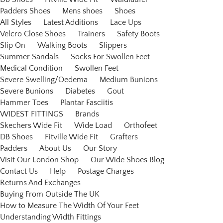
Padders Shoes
Mens shoes
Shoes
All Styles
Latest Additions
Lace Ups
Velcro Close Shoes
Trainers
Safety Boots
Slip On
Walking Boots
Slippers
Summer Sandals
Socks For Swollen Feet
Medical Condition
Swollen Feet
Severe Swelling/Oedema
Medium Bunions
Severe Bunions
Diabetes
Gout
Hammer Toes
Plantar Fasciitis
WIDEST FITTINGS
Brands
Skechers Wide Fit
Wide Load
Orthofeet
DB Shoes
Fitville Wide Fit
Grafters
Padders
About Us
Our Story
Visit Our London Shop
Our Wide Shoes Blog
Contact Us
Help
Postage Charges
Returns And Exchanges
Buying From Outside The UK
How to Measure The Width Of Your Feet
Understanding Width Fittings