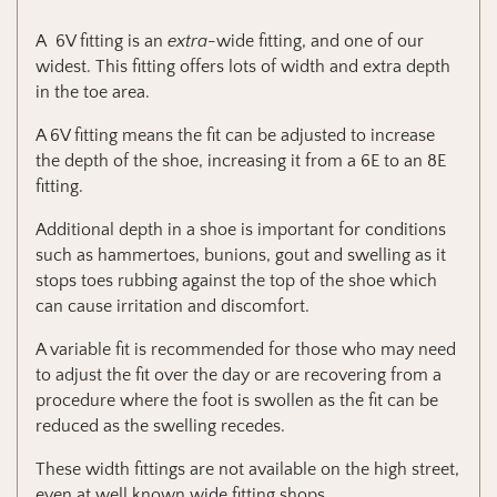
A 6V fitting is an
extra-
wide fitting, and one of our
widest.
This fitting offers lots of width and extra depth
in the toe area.
A 6V fitting means the fit can be adjusted to increase
the depth of the shoe, increasing it from a 6E to an 8E
fitting.
Additional depth in a shoe is important for conditions
such as hammertoes, bunions, gout and swelling as it
stops toes rubbing against the top of the shoe which
can cause irritation and discomfort.
A variable fit is recommended for those who may need
to adjust the fit over the day or are recovering from a
procedure where the foot is swollen as the fit can be
reduced as the swelling recedes.
These width fittings are not available on the high street,
even at well known wide fitting shops.