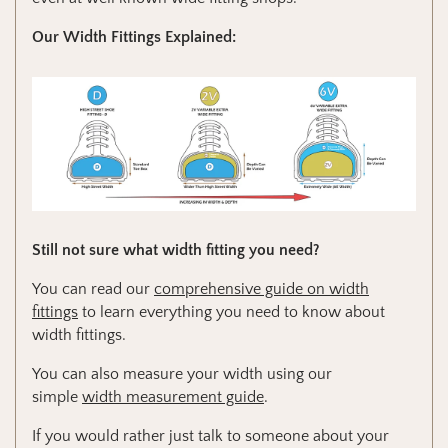
Our Width Fittings Explained:
Still not sure what width fitting you need?
You can read our
comprehensive guide on width
fittings
to learn everything you need to know about
width fittings.
You can also measure your width using our
simple
width measurement guide
.
If you would rather just talk to someone about your