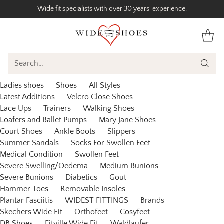
Wide fit specialists with over 30 years’ experience.
Search…
Ladies shoes
Shoes
All Styles
Latest Additions
Velcro Close Shoes
Lace Ups
Trainers
Walking Shoes
Loafers and Ballet Pumps
Mary Jane Shoes
Court Shoes
Ankle Boots
Slippers
Summer Sandals
Socks For Swollen Feet
Medical Condition
Swollen Feet
Severe Swelling/Oedema
Medium Bunions
Severe Bunions
Diabetics
Gout
Hammer Toes
Removable Insoles
Plantar Fasciitis
WIDEST FITTINGS
Brands
Skechers Wide Fit
Orthofeet
Cosyfeet
DB Shoes
Fitville Wide Fit
Waldlaufer