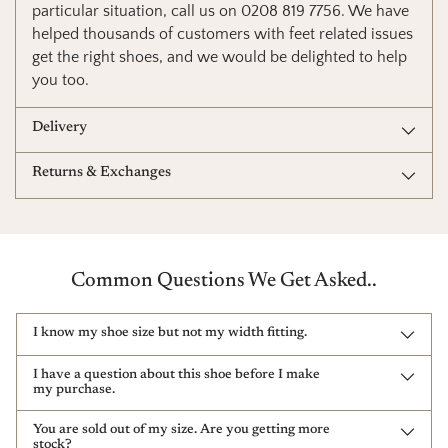
particular situation, call us on 0208 819 7756. We have
helped thousands of customers with feet related issues
get the right shoes, and we would be delighted to help
you too.
Delivery
Returns & Exchanges
Common Questions We Get Asked..
I know my shoe size but not my width fitting.
I have a question about this shoe before I make
my purchase.
You are sold out of my size. Are you getting more
stock?