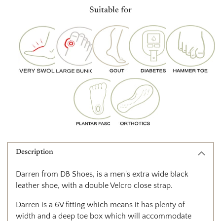
product
Suitable for
to
your
cart
Description
Darren from DB Shoes, is a men's extra wide black
leather shoe, with a double Velcro close strap.
Darren is a 6V fitting which means it has plenty of
width and a deep toe box which will accommodate