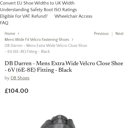
Convert EU Shoe Widths to UK Width
Understanding Safety Boot ISO Ratings
Eligible For VAT Refund?
Wheelchair Access
FAQ
Home
Previous
Next
Mens Wide Fit Velcro Fastening Shoes
DB Darren - Mens Extra Wide Velcro Close Shoe
- 6V (6E-8E) Fitting - Black
DB Darren - Mens Extra Wide Velcro Close Shoe
- 6V (6E-8E) Fitting - Black
by
DB Shoes
£104.00
Regular
price