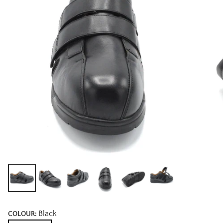
Black
COLOUR: