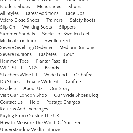
Padders Shoes
Mens shoes
Shoes
All Styles
Latest Additions
Lace Ups
Velcro Close Shoes
Trainers
Safety Boots
Slip On
Walking Boots
Slippers
Summer Sandals
Socks For Swollen Feet
Medical Condition
Swollen Feet
Severe Swelling/Oedema
Medium Bunions
Severe Bunions
Diabetes
Gout
Hammer Toes
Plantar Fasciitis
WIDEST FITTINGS
Brands
Skechers Wide Fit
Wide Load
Orthofeet
DB Shoes
Fitville Wide Fit
Grafters
Padders
About Us
Our Story
Visit Our London Shop
Our Wide Shoes Blog
Contact Us
Help
Postage Charges
Returns And Exchanges
Buying From Outside The UK
How to Measure The Width Of Your Feet
Understanding Width Fittings