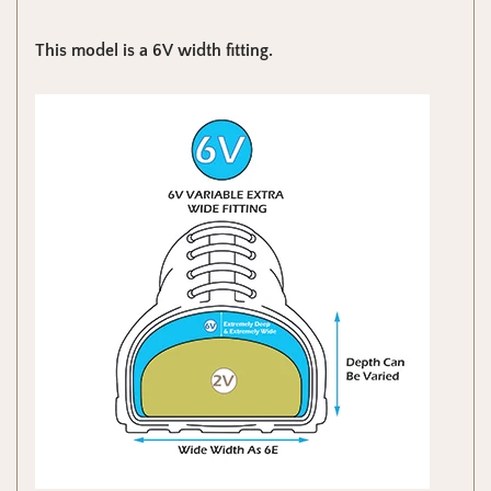
This model is a 6V width fitting.