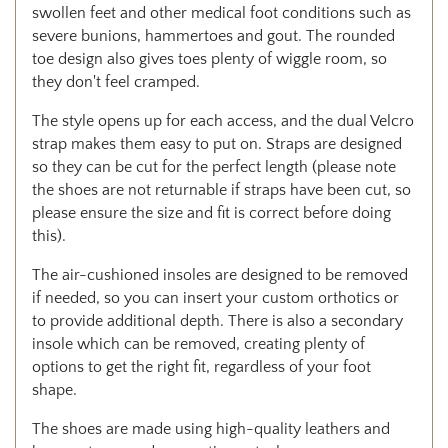
swollen feet and other medical foot conditions such as
severe bunions, hammertoes and gout. The rounded
toe design also gives toes plenty of wiggle room, so
they don't feel cramped.
The style opens up for each access, and the dual Velcro
strap makes them easy to put on. Straps are designed
so they can be cut for the perfect length (please note
the shoes are not returnable if straps have been cut, so
please ensure the size and fit is correct before doing
this).
The air-cushioned insoles are designed to be removed
if needed, so you can insert your custom orthotics or
to provide additional depth. There is also a secondary
insole which can be removed, creating plenty of
options to get the right fit, regardless of your foot
shape.
The shoes are made using high-quality leathers and