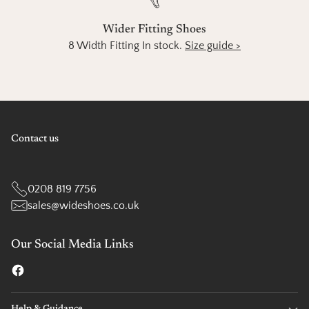
Wider Fitting Shoes
8 Width Fitting In stock.
Size guide >
Contact us
0208 819 7756
sales@wideshoes.co.uk
Our Social Media Links