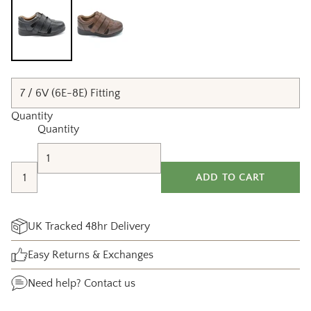
Quantity
Quantity
ADD TO CART
UK Tracked 48hr Delivery
Easy Returns & Exchanges
Need help?
Contact us
Adding