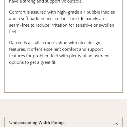
have a strong and supportive outsole.
Comfort is assured with high-grade air bubble insoles
and a soft padded heel collar. The side panels are
seam-free to reduce irritation for sensitive or swollen
feet.
Darren is a stylish men's shoe with nice design
features. It offers excellent comfort and support
features for problem feet with plenty of adjustment
options to get a great fit.
Understanding Width Fittings