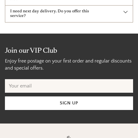
I need next day delivery. Do you offer this
service?
Join our VIP Club
Enjoy free postage on your first order and regular discounts
and special offers.
Your
email
SIGN UP