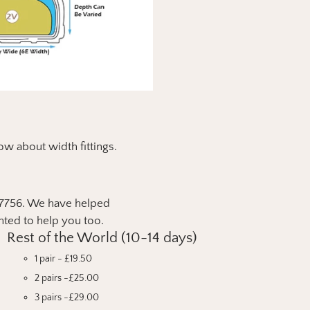
ow about width fittings.
9 7756. We have helped
hted to help you too.
Rest of the World (10-14 days)
1 pair - £19.50
2 pairs -£25.00
3 pairs -£29.00