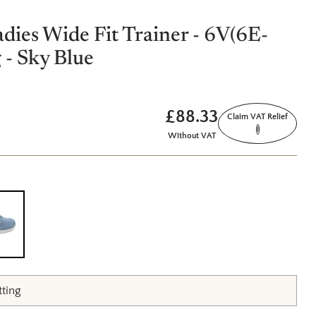
adies Wide Fit Trainer - 6V(6E-
 - Sky Blue
£88.33
Claim VAT Relief
i
Without VAT