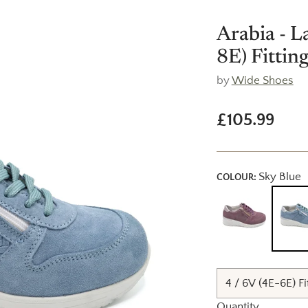
Arabia - L
8E) Fitting
by
Wide Shoes
£105.99
Regular
price
Sky Blue
COLOUR:
Quantity