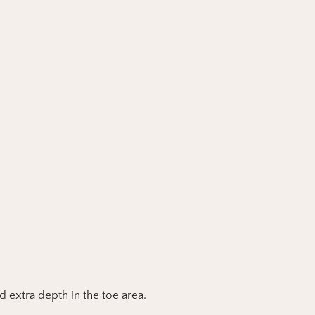
nd extra depth in the toe area.