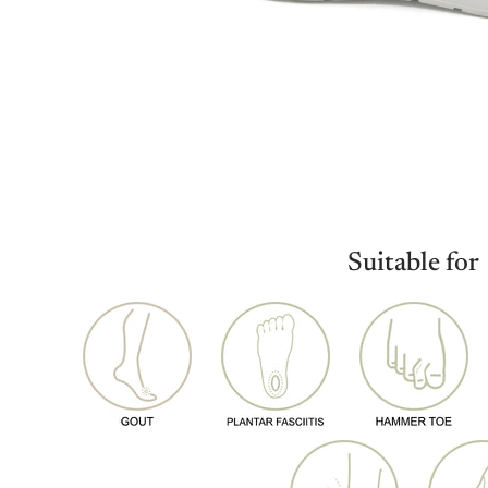
Suitable for