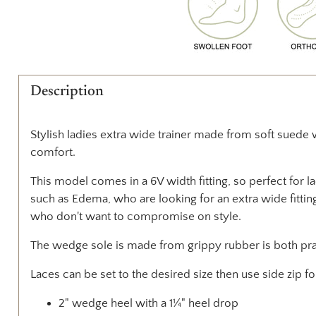
Description
Stylish ladies extra wide trainer made from soft suede 
comfort.
This model comes in a 6V width fitting, so perfect for l
such as Edema, who are looking for an extra wide fitting
who don't want to compromise on style.
The wedge sole is made from grippy rubber is both prac
Laces can be set to the desired size then use side zip f
2" wedge heel with a 1¼" heel drop