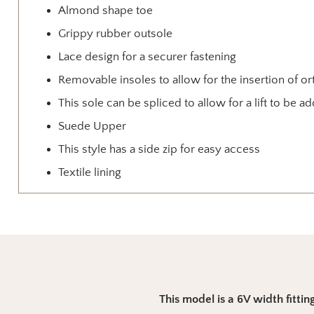
Almond shape toe
Grippy rubber outsole
Lace design for a securer fastening
Removable insoles to allow for the insertion of or
This sole can be spliced to allow for a lift to be a
Suede Upper
This style has a side zip for easy access
Textile lining
This model is a 6V width fitting