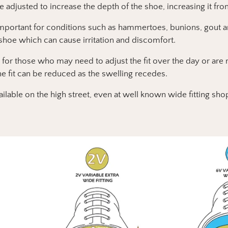
be adjusted to increase the depth of the shoe, increasing it from
important for conditions such as hammertoes, bunions, gout an
 shoe which can cause irritation and discomfort.
 for those who may need to adjust the fit over the day or ar
he fit can be reduced as the swelling recedes.
ailable on the high street, even at well known wide fitting sho