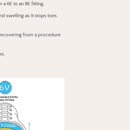
 a 6E to an 8E fitting.
d swelling as it stops toes
e recovering from a procedure
ps.