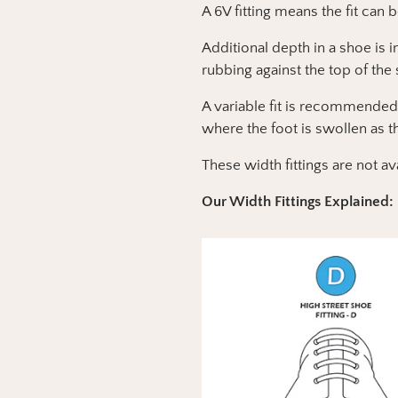
A 6V fitting means the fit can 
Additional depth in a shoe is 
rubbing against the top of the
A variable fit is recommended
where the foot is swollen as t
These width fittings are not av
Our Width Fittings Explained: