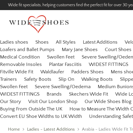
Wide fit specialists, helping customers find the perfect fit for over 30 ye
Ladies shoes
Shoes
All Styles
Latest Additions
Vel
Loafers and Ballet Pumps
Mary Jane Shoes
Court Shoes
Medical Condition
Swollen Feet
Severe Swelling/Oede
Removable Insoles
Plantar Fasciitis
WIDEST FITTINGS
Fitville Wide Fit
Waldlaufer
Padders Shoes
Mens sho
Trainers
Safety Boots
Slip On
Walking Boots
Slipp
Swollen Feet
Severe Swelling/Oedema
Medium Bunion
WIDEST FITTINGS
Brands
Skechers Wide Fit
Wide L
Our Story
Visit Our London Shop
Our Wide Shoes Blog
Buying From Outside The UK
How to Measure The Width O
Convert EU Shoe Widths to UK Width
Understanding Safet
Home
Ladies - Latest Additions
Arabia - Ladies Wide Fit Tr