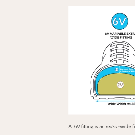
A 6V fitting is an
extra-
wide f