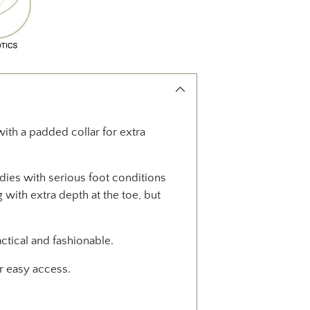
with a padded collar for extra
adies with serious foot conditions
 with extra depth at the toe, but
tical and fashionable.
or easy access.