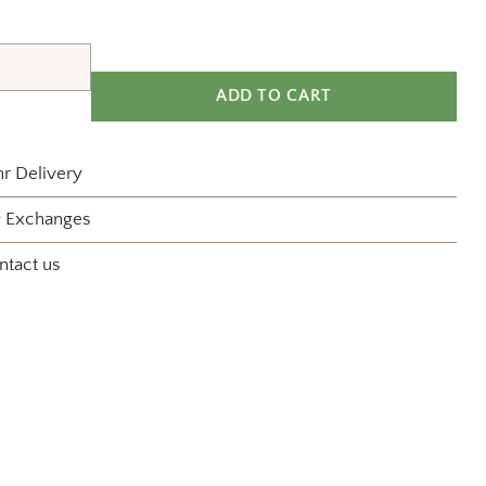
ADD TO CART
r Delivery
& Exchanges
ntact us