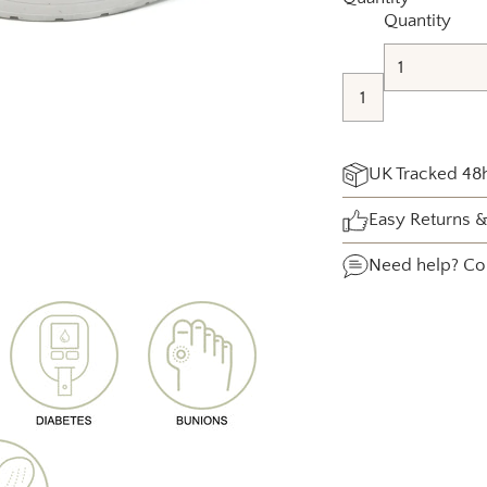
Quantity
UK Tracked 48h
Easy Returns 
Need help?
Co
Adding
product
to
your
cart