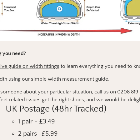
ng you need?
e guide on width fittings
to learn everything you need to kn
dth using our simple
width measurement guide
.
to someone about your particular situation, call us on 0208 81
eet related issues get the right shoes, and we would be delig
UK Postage (48hr Tracked)
1 pair - £3.49
2 pairs -£5.99