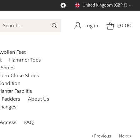
United Kingdom (GBP £)
Currency
Log in
£0.00
Search…
wollen Feet
t
Hammer Toes
 Shoes
lcro Close Shoes
Condition
lantar Fasciitis
Padders
About Us
changes
 Access
FAQ
Previous
Next