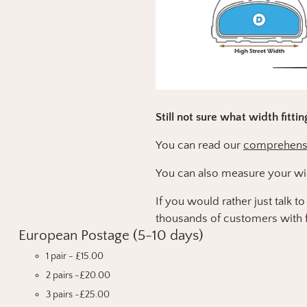
Still not sure what width fitti
You can read our
comprehensiv
You can also measure your wi
If you would rather just talk 
thousands of customers with f
European Postage (5-10 days)
1 pair - £15.00
2 pairs -£20.00
3 pairs -£25.00