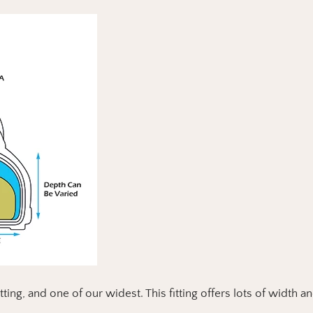
itting, and one of our widest.
This fitting offers lots of width a