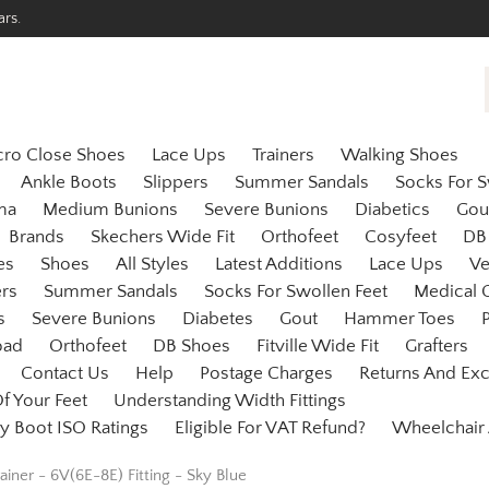
ars.
cro Close Shoes
Lace Ups
Trainers
Walking Shoes
Ankle Boots
Slippers
Summer Sandals
Socks For S
ma
Medium Bunions
Severe Bunions
Diabetics
Gou
Brands
Skechers Wide Fit
Orthofeet
Cosyfeet
DB
es
Shoes
All Styles
Latest Additions
Lace Ups
Ve
ers
Summer Sandals
Socks For Swollen Feet
Medical 
s
Severe Bunions
Diabetes
Gout
Hammer Toes
P
oad
Orthofeet
DB Shoes
Fitville Wide Fit
Grafters
Contact Us
Help
Postage Charges
Returns And Ex
f Your Feet
Understanding Width Fittings
y Boot ISO Ratings
Eligible For VAT Refund?
Wheelchair
ainer - 6V(6E-8E) Fitting - Sky Blue